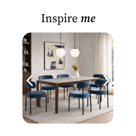
Inspire
me