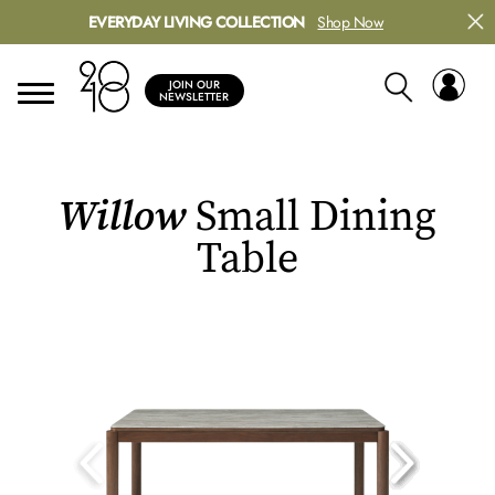
EVERYDAY LIVING COLLECTION
Shop Now
JOIN OUR
NEWSLETTER
Willow
Small Dining
Table