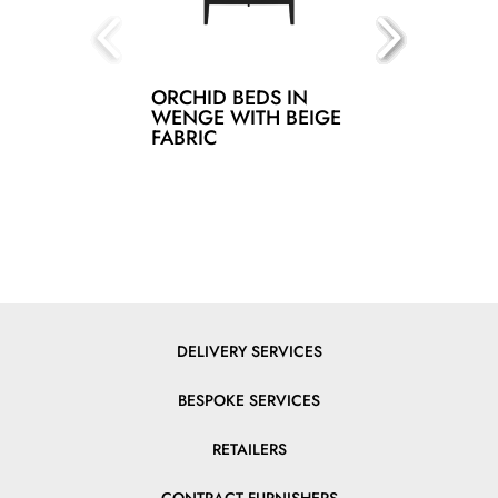
ORCHID BEDS IN
WENGE WITH BEIGE
FABRIC
DELIVERY SERVICES
BESPOKE SERVICES
RETAILERS