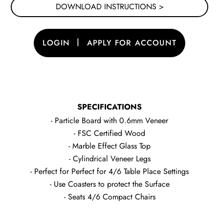
DOWNLOAD INSTRUCTIONS >
|
LOGIN
APPLY FOR ACCOUNT
SPECIFICATIONS
- Particle Board with 0.6mm Veneer
- FSC Certified Wood
- Marble Effect Glass Top
- Cylindrical Veneer Legs
- Perfect for Perfect for 4/6 Table Place Settings
- Use Coasters to protect the Surface
- Seats 4/6 Compact Chairs