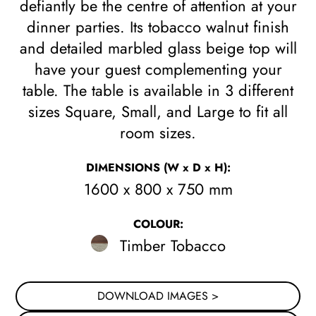
defiantly be the centre of attention at your
dinner parties. Its tobacco walnut finish
and detailed marbled glass beige top will
have your guest complementing your
table. The table is available in 3 different
sizes Square, Small, and Large to fit all
room sizes.
DIMENSIONS
(W x D x H)
:
1600 x 800 x 750 mm
COLOUR:
Timber Tobacco
DOWNLOAD IMAGES >