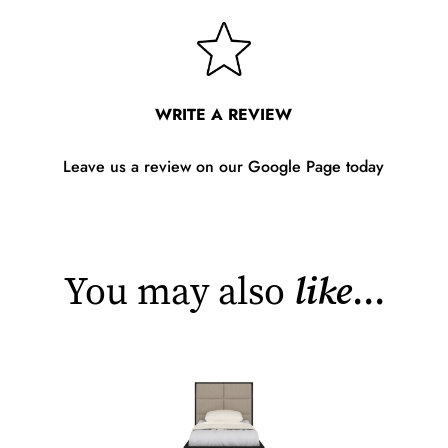
WRITE A REVIEW
Leave us a review on our Google Page today
You may also
like
...