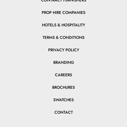
CONTRACT FURNISHERS
PROP HIRE COMPANIES
HOTELS & HOSPITALITY
TERMS & CONDITIONS
PRIVACY POLICY
BRANDING
CAREERS
BROCHURES
SWATCHES
CONTACT