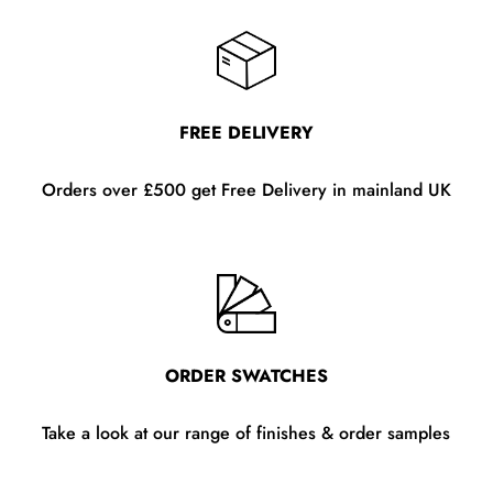
FREE DELIVERY
Orders over £500 get Free Delivery in mainland UK
ORDER SWATCHES
Take a look at our range of finishes & order samples