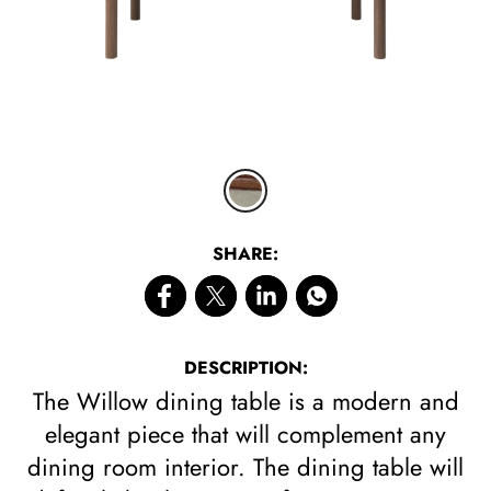
CLICK 
SHARE:
DESCRIPTION:
The Willow dining table is a modern and
elegant piece that will complement any
dining room interior. The dining table will