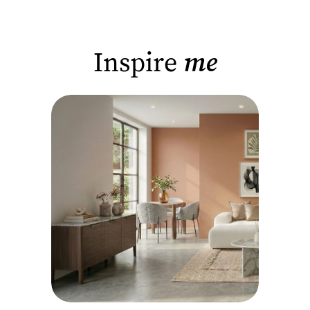
Inspire
me