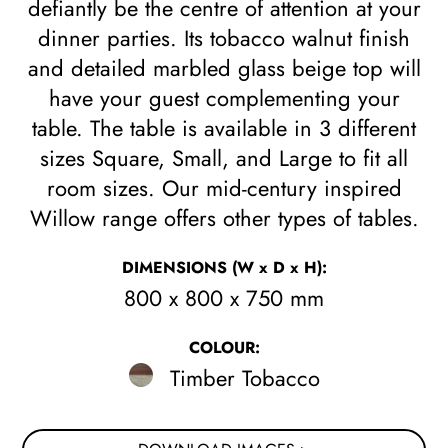
defiantly be the centre of attention at your
dinner parties. Its tobacco walnut finish
and detailed marbled glass beige top will
have your guest complementing your
table. The table is available in 3 different
sizes Square, Small, and Large to fit all
room sizes. Our mid-century inspired
Willow range offers other types of tables.
DIMENSIONS
(W x D x H)
:
800 x 800 x 750 mm
COLOUR:
Timber Tobacco