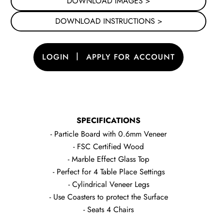
DOWNLOAD IMAGES >
DOWNLOAD INSTRUCTIONS >
|
LOGIN
APPLY FOR ACCOUNT
SPECIFICATIONS
- Particle Board with 0.6mm Veneer
- FSC Certified Wood
- Marble Effect Glass Top
- Perfect for 4 Table Place Settings
- Cylindrical Veneer Legs
- Use Coasters to protect the Surface
- Seats 4 Chairs