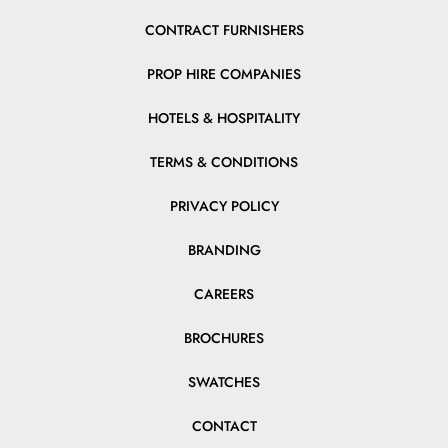
CONTRACT FURNISHERS
PROP HIRE COMPANIES
HOTELS & HOSPITALITY
TERMS & CONDITIONS
PRIVACY POLICY
BRANDING
CAREERS
BROCHURES
SWATCHES
CONTACT