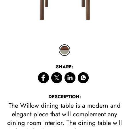
CLICK 
SHARE:
DESCRIPTION:
The Willow dining table is a modern and
elegant piece that will complement any
dining room interior. The dining table will