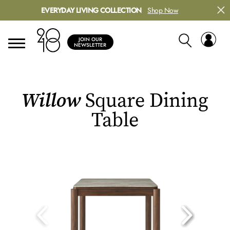
EVERYDAY LIVING COLLECTION
Shop Now
JOIN OUR
NEWSLETTER
Willow
Square Dining
Table