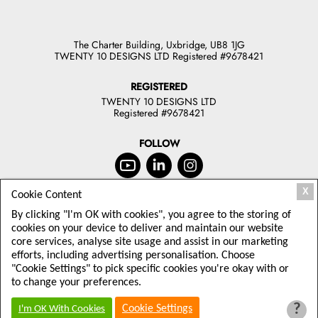
The Charter Building, Uxbridge, UB8 1JG
TWENTY 10 DESIGNS LTD Registered #9678421
REGISTERED
TWENTY 10 DESIGNS LTD
Registered #9678421
FOLLOW
X
Cookie Content
JOIN OUR NEWSLETTER
By clicking "I'm OK with cookies", you agree to the storing of
TODAY
cookies on your device to deliver and maintain our website
core services, analyse site usage and assist in our marketing
Sign up to receive offers and latest
efforts, including advertising personalisation. Choose
Twenty10 Designs news
"Cookie Settings" to pick specific cookies you're okay with or
to change your preferences.
?
Cookie Settings
I'm OK With Cookies
© 2026 TWENTY 10 DESIGNS LTD