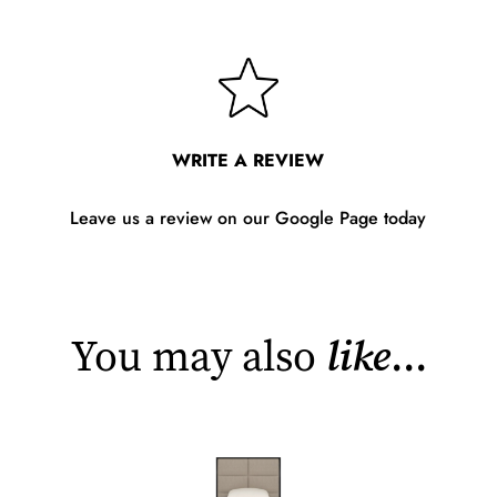
WRITE A REVIEW
Leave us a review on our Google Page today
You may also
like
...