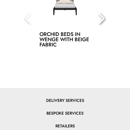
ORCHID BEDS IN
WENGE WITH BEIGE
FABRIC
DELIVERY SERVICES
BESPOKE SERVICES
RETAILERS