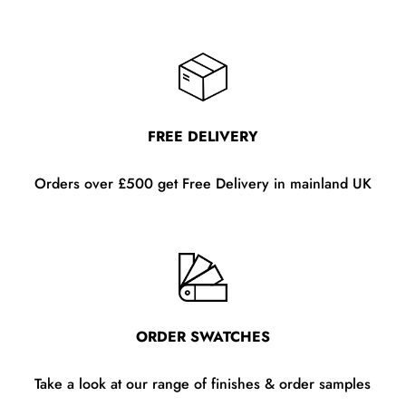
FREE DELIVERY
Orders over £500 get Free Delivery in mainland UK
ORDER SWATCHES
Take a look at our range of finishes & order samples