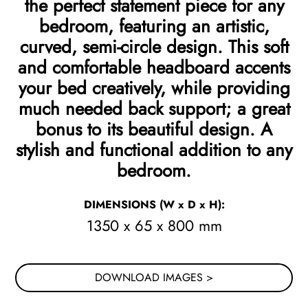
the perfect statement piece for any
bedroom, featuring an artistic,
curved, semi-circle design. This soft
and comfortable headboard accents
your bed creatively, while providing
much needed back support; a great
bonus to its beautiful design. A
stylish and functional addition to any
bedroom.
DIMENSIONS
(W x D x H)
:
1350 x 65 x 800 mm
DOWNLOAD IMAGES >