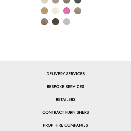
DELIVERY SERVICES
BESPOKE SERVICES
RETAILERS
CONTRACT FURNISHERS
PROP HIRE COMPANIES