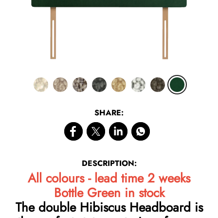
SHARE:
DESCRIPTION:
All colours - lead time 2 weeks
Bottle Green in stock
The double Hibiscus Headboard is