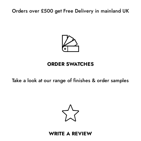
Orders over £500 get Free Delivery in mainland UK
ORDER SWATCHES
Take a look at our range of finishes & order samples
WRITE A REVIEW