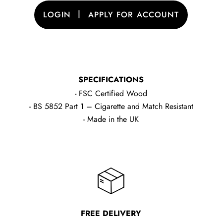
|
LOGIN
APPLY FOR ACCOUNT
SPECIFICATIONS
- FSC Certified Wood
- BS 5852 Part 1 – Cigarette and Match Resistant
- Made in the UK
FREE DELIVERY