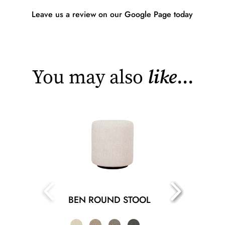
Leave us a review on our Google Page today
You may also
like
...
BEN ROUND STOOL