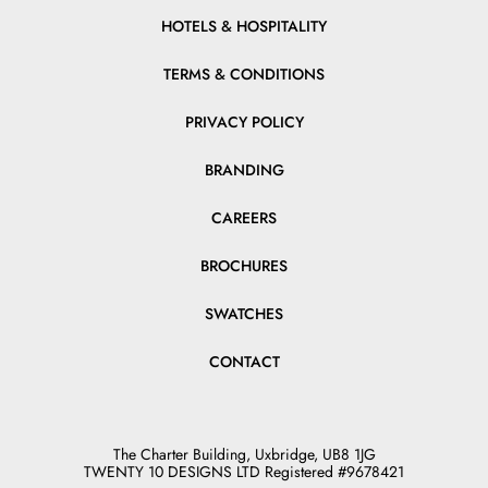
HOTELS & HOSPITALITY
TERMS & CONDITIONS
PRIVACY POLICY
BRANDING
CAREERS
BROCHURES
SWATCHES
CONTACT
The Charter Building, Uxbridge, UB8 1JG
TWENTY 10 DESIGNS LTD Registered #9678421