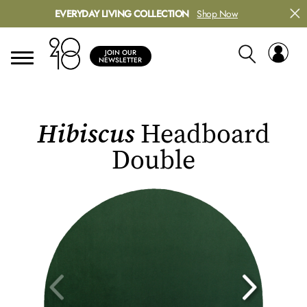
EVERYDAY LIVING COLLECTION
Shop Now
JOIN OUR
NEWSLETTER
Hibiscus
Headboard
Double