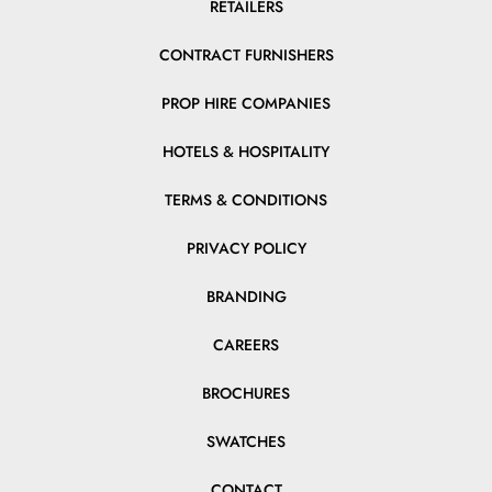
RETAILERS
CONTRACT FURNISHERS
PROP HIRE COMPANIES
HOTELS & HOSPITALITY
TERMS & CONDITIONS
PRIVACY POLICY
BRANDING
CAREERS
BROCHURES
SWATCHES
CONTACT