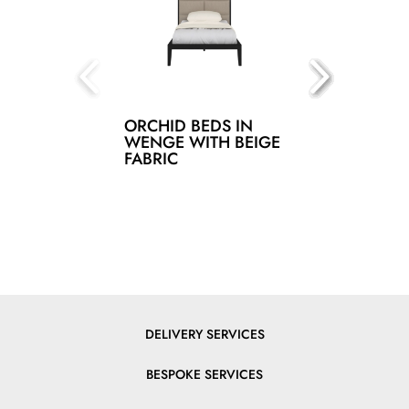
ORCHID BEDS IN
WENGE WITH BEIGE
FABRIC
DELIVERY SERVICES
BESPOKE SERVICES