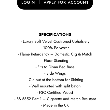
|
LOGIN
APPLY FOR ACCOUNT
SPECIFICATIONS
- Luxury Soft Velvet Cushioned Upholstery
- 100% Polyester
- Flame Retardancy – Domestic Cig & Match
- Floor Standing
- Fits to Divan Bed Base
- Side Wings
- Cut out at the bottom for Skirting
- Wall mounted with split baton
- FSC Certified Wood
- BS 5852 Part 1 – Cigarette and Match Resistant
- Made in the UK