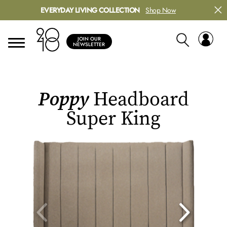
EVERYDAY LIVING COLLECTION
Shop Now
JOIN OUR
NEWSLETTER
Poppy
Headboard
Super King