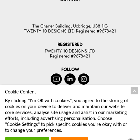
The Charter Building, Uxbridge, UB8 1JG
TWENTY 10 DESIGNS LTD Registered #9678421
REGISTERED
TWENTY 10 DESIGNS LTD
Registered #9678421
FOLLOW
X
Cookie Content
JOIN OUR NEWSLETTER
By clicking "I'm OK with cookies", you agree to the storing of
TODAY
cookies on your device to deliver and maintain our website
core services, analyse site usage and assist in our marketing
Sign up to receive offers and latest
efforts, including advertising personalisation. Choose
Twenty10 Designs news
"Cookie Settings" to pick specific cookies you're okay with or
to change your preferences.