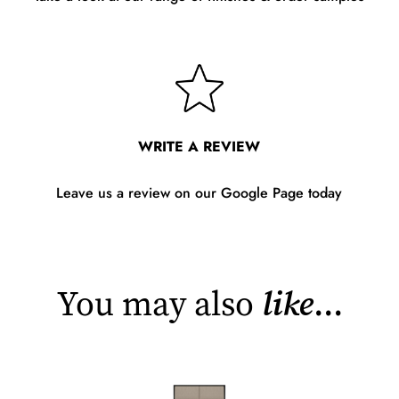
WRITE A REVIEW
Leave us a review on our Google Page today
You may also
like
...