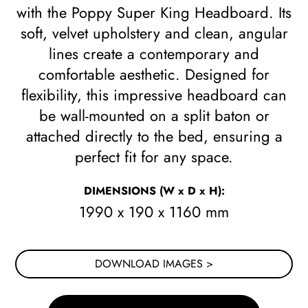
with the Poppy Super King Headboard. Its
soft, velvet upholstery and clean, angular
lines create a contemporary and
comfortable aesthetic. Designed for
flexibility, this impressive headboard can
be wall-mounted on a split baton or
attached directly to the bed, ensuring a
perfect fit for any space.
DIMENSIONS
(W x D x H)
:
1990 x 190 x 1160 mm
DOWNLOAD IMAGES >