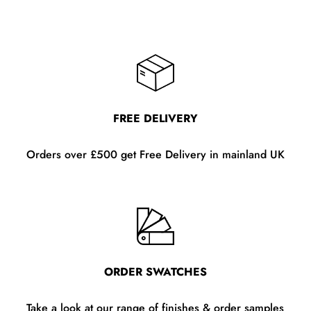
FREE DELIVERY
Orders over £500 get Free Delivery in mainland UK
ORDER SWATCHES
Take a look at our range of finishes & order samples