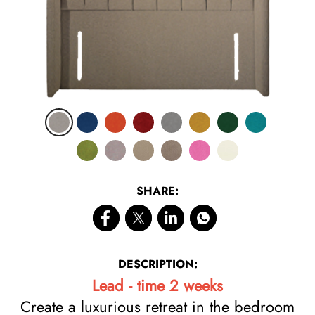
SHARE:
DESCRIPTION:
Lead - time 2 weeks
Create a luxurious retreat in the bedroom