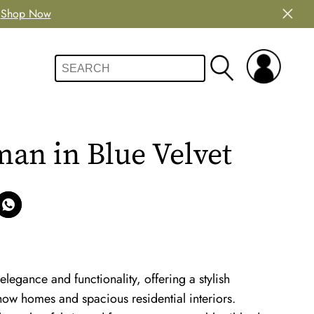
Shop Now
an in Blue Velvet
egance and functionality, offering a stylish
show homes and spacious residential interiors.