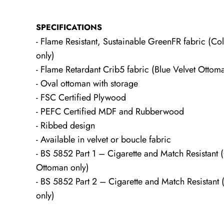
SPECIFICATIONS
- Flame Resistant, Sustainable GreenFR fabric (
only)
- Flame Retardant Crib5 fabric (Blue Velvet Ottom
- Oval ottoman with storage
- FSC Certified Plywood
- PEFC Certified MDF and Rubberwood
- Ribbed design
- Available in velvet or boucle fabric
- BS 5852 Part 1 – Cigarette and Match Resistant
Ottoman only)
- BS 5852 Part 2 – Cigarette and Match Resistant 
only)