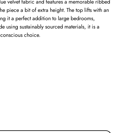
lue velvet fabric and features a memorable ribbed
e piece a bit of extra height. The top lifts with an
g it a perfect addition to large bedrooms,
e using sustainably sourced materials, it is a
 conscious choice.