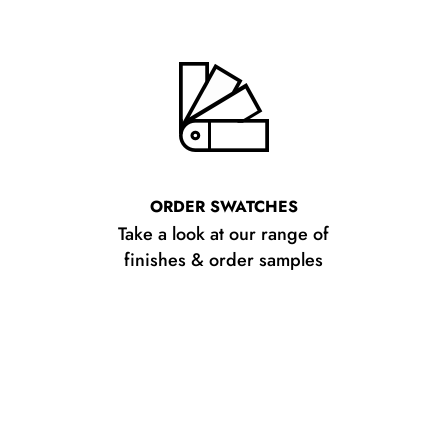
ORDER SWATCHES
Take a look at our range of
finishes & order samples