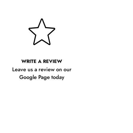
WRITE A REVIEW
Leave us a review on our
Google Page today