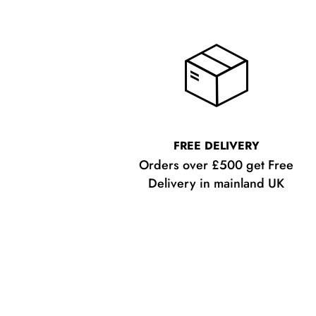
FREE DELIVERY
Orders over £500 get Free
Delivery in mainland UK