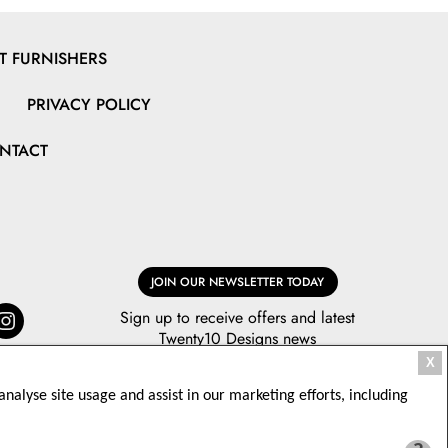
 FURNISHERS
PRIVACY POLICY
NTACT
JOIN OUR NEWSLETTER TODAY
Sign up to receive offers and latest
Twenty10 Designs news
X
nalyse site usage and assist in our marketing efforts, including