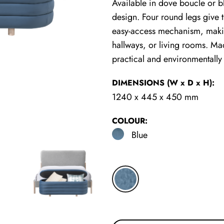
Available in dove boucle or b
design. Four round legs give th
easy-access mechanism, makin
hallways, or living rooms. Mad
practical and environmentally
DIMENSIONS
(W x D x H)
:
1240 x 445 x 450 mm
COLOUR:
Blue