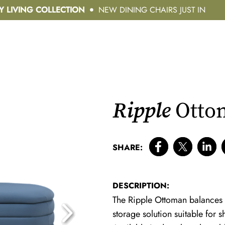
Y LIVING COLLECTION
NEW DINING CHAIRS JUST IN
Ripple
Ottom
SHARE:
DESCRIPTION:
The Ripple Ottoman balances el
storage solution suitable for 