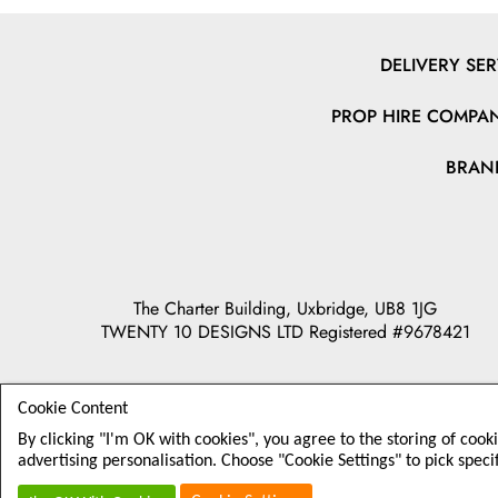
DELIVERY SER
PROP HIRE COMPAN
BRAN
The Charter Building, Uxbridge, UB8 1JG
TWENTY 10 DESIGNS LTD Registered #9678421
Cookie Content
By clicking "I'm OK with cookies", you agree to the storing of cook
advertising personalisation. Choose "Cookie Settings" to pick speci