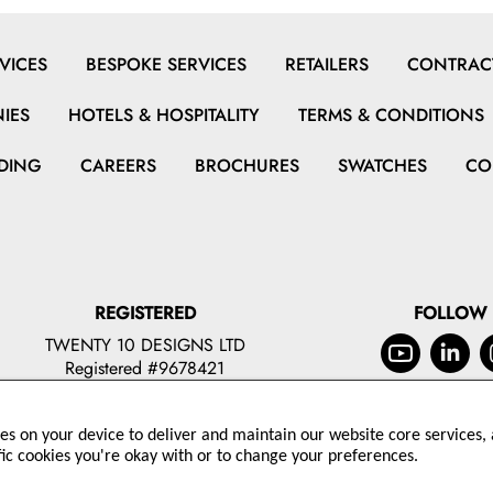
VICES
BESPOKE SERVICES
RETAILERS
CONTRACT
IES
HOTELS & HOSPITALITY
TERMS & CONDITIONS
DING
CAREERS
BROCHURES
SWATCHES
CO
REGISTERED
FOLLOW
TWENTY 10 DESIGNS LTD
Registered #9678421
ies on your device to deliver and maintain our website core services, a
© 2026 TWENTY 10 DESIGNS LTD
fic cookies you're okay with or to change your preferences.