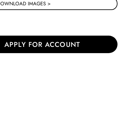
DOWNLOAD IMAGES >
|
APPLY FOR ACCOUNT