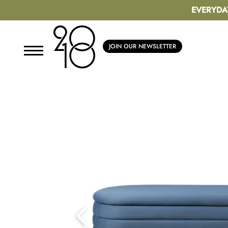
EVERYDA
JOIN OUR NEWSLETTER