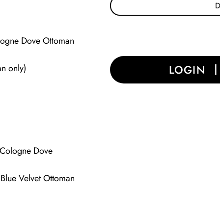
Cologne Dove Ottoman
an only)
LOGIN
 (Cologne Dove
(Blue Velvet Ottoman