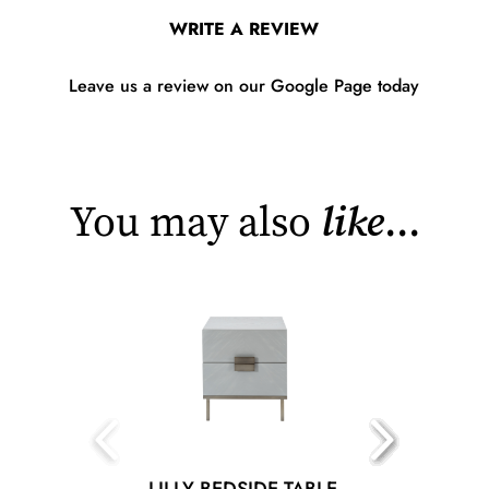
WRITE A REVIEW
Leave us a review on our Google Page today
You may also
like
...