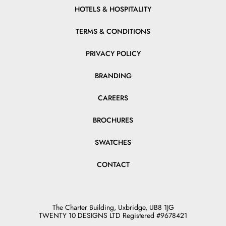
HOTELS & HOSPITALITY
TERMS & CONDITIONS
PRIVACY POLICY
BRANDING
CAREERS
BROCHURES
SWATCHES
CONTACT
The Charter Building, Uxbridge, UB8 1JG
TWENTY 10 DESIGNS LTD Registered #9678421