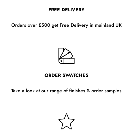
FREE DELIVERY
Orders over £500 get Free Delivery in mainland UK
ORDER SWATCHES
Take a look at our range of finishes & order samples