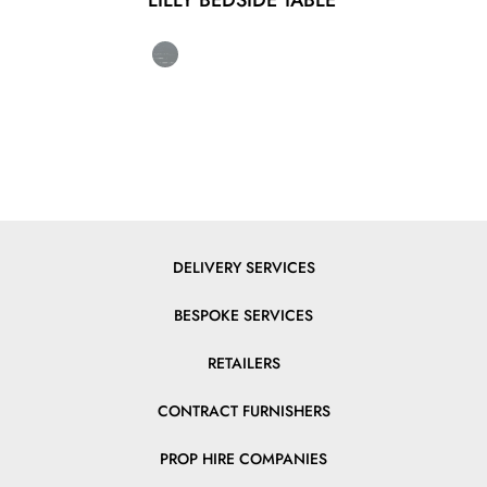
LILLY BEDSIDE TABLE
DELIVERY SERVICES
BESPOKE SERVICES
RETAILERS
CONTRACT FURNISHERS
PROP HIRE COMPANIES