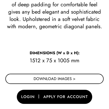
of deep padding for comfortable feel
gives any bed elegant and sophisticated
look. Upholstered in a soft velvet fabric
with modern, geometric diagonal panels.
DIMENSIONS
(W x D x H)
:
1512 x 75 x 1005 mm
DOWNLOAD IMAGES >
|
LOGIN
APPLY FOR ACCOUNT