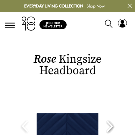
EVERYDAY LIVING COLLECTION
Shop Now
JOIN OUR
NEWSLETTER
Rose
Kingsize
Headboard