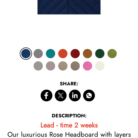
SHARE:
DESCRIPTION:
Lead - time 2 weeks
Our luxurious Rose Headboard with layers