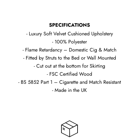
SPECIFICATIONS
- Luxury Soft Velvet Cushioned Upholstery
- 100% Polyester
- Flame Retardancy – Domestic Cig & Match
- Fitted by Struts to the Bed or Wall Mounted
- Cut out at the bottom for Skirting
- FSC Certified Wood
- BS 5852 Part 1 – Cigarette and Match Resistant
- Made in the UK