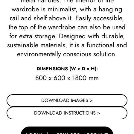
metal handles. The interior of the
wardrobe is minimalist, with a hanging
rail and shelf above it. Easily accessible,
the top of the wardrobe can also be used
for extra storage. Designed with durable,
sustainable materials, it is a functional and
environmentally conscious solution.
DIMENSIONS
(W x D x H)
:
800 x 600 x 1800 mm
DOWNLOAD IMAGES >
DOWNLOAD INSTRUCTIONS >