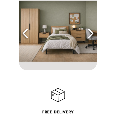
FREE DELIVERY