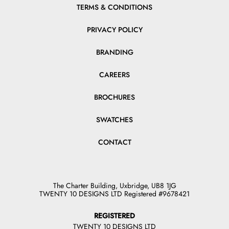
TERMS & CONDITIONS
PRIVACY POLICY
BRANDING
CAREERS
BROCHURES
SWATCHES
CONTACT
The Charter Building, Uxbridge, UB8 1JG
TWENTY 10 DESIGNS LTD Registered #9678421
REGISTERED
TWENTY 10 DESIGNS LTD