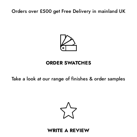
Orders over £500 get Free Delivery in mainland UK
ORDER SWATCHES
Take a look at our range of finishes & order samples
WRITE A REVIEW