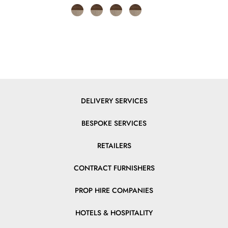
DELIVERY SERVICES
BESPOKE SERVICES
RETAILERS
CONTRACT FURNISHERS
PROP HIRE COMPANIES
HOTELS & HOSPITALITY