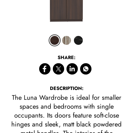
CLICK 
SHARE:
DESCRIPTION:
The Luna Wardrobe is ideal for smaller
spaces and bedrooms with single
occupants. Its doors feature soft-close
hinges and sleek, matt black powdered