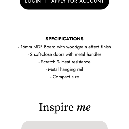
|
LOGIN
APPLY FOR ACCOUNT
SPECIFICATIONS
- 16mm MDF Board with woodgrain effect finish
- 2 soft-close doors with metal handles
- Scratch & Heat resistance
- Metal hanging rail
- Compact size
Inspire
me