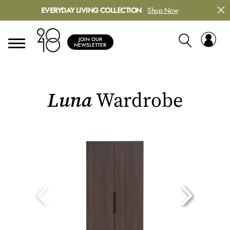
EVERYDAY LIVING COLLECTION
Shop Now
JOIN OUR
NEWSLETTER
Luna
Wardrobe