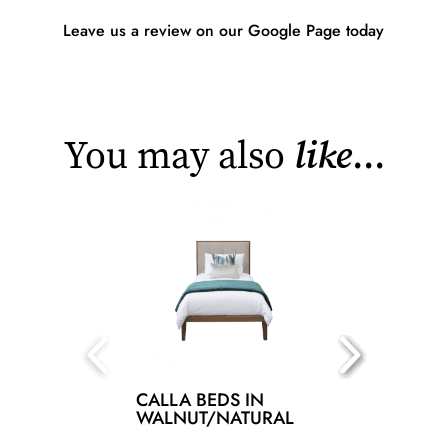
Leave us a review on our Google Page today
You may also
like
...
CALLA BEDS IN
WALNUT/NATURAL