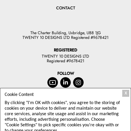
CONTACT
The Charter Building, Uxbridge, UB8 1JG
TWENTY 10 DESIGNS LTD Registered #9678421
REGISTERED
TWENTY 10 DESIGNS LTD
Registered #9678421
FOLLOW
X
Cookie Content
JOIN OUR NEWSLETTER
By clicking "I'm OK with cookies", you agree to the storing of
TODAY
cookies on your device to deliver and maintain our website
core services, analyse site usage and assist in our marketing
Sign up to receive offers and latest
efforts, including advertising personalisation. Choose
Twenty10 Designs news
"Cookie Settings" to pick specific cookies you're okay with or
to change your preferences.