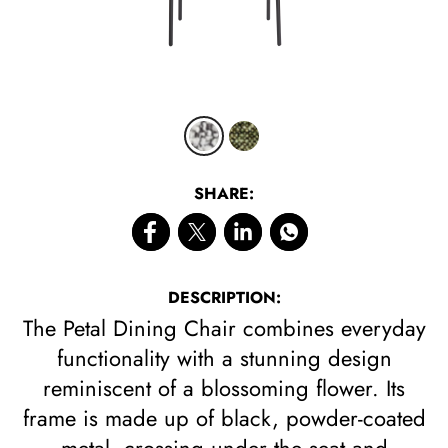
CLICK 
SHARE:
DESCRIPTION:
The Petal Dining Chair combines everyday
functionality with a stunning design
reminiscent of a blossoming flower. Its
frame is made up of black, powder-coated