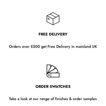
FREE DELIVERY
Orders over £500 get Free Delivery in mainland UK
ORDER SWATCHES
Take a look at our range of finishes & order samples