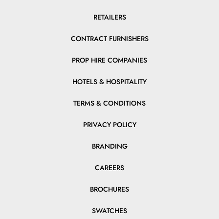
RETAILERS
CONTRACT FURNISHERS
PROP HIRE COMPANIES
HOTELS & HOSPITALITY
TERMS & CONDITIONS
PRIVACY POLICY
BRANDING
CAREERS
BROCHURES
SWATCHES