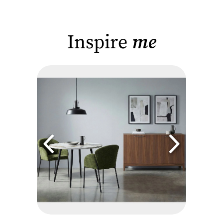
Inspire
me