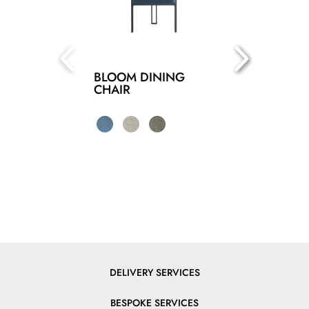
BLOOM DINING
CHAIR
DELIVERY SERVICES
BESPOKE SERVICES