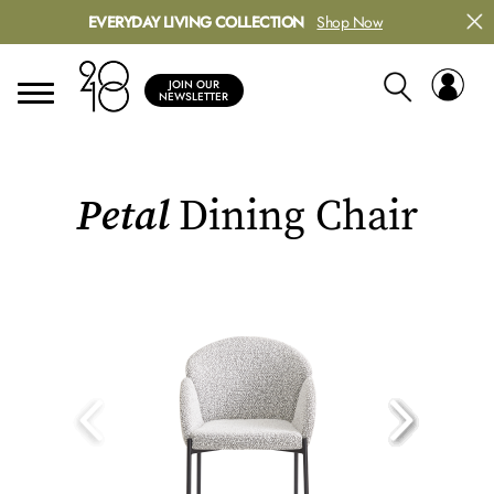
EVERYDAY LIVING COLLECTION
Shop Now
JOIN OUR
NEWSLETTER
Petal
Dining Chair