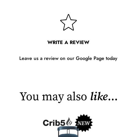
WRITE A REVIEW
Leave us a review on our Google Page today
You may also
like
...