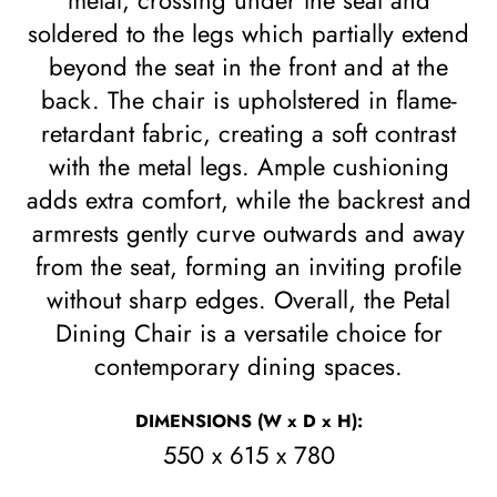
metal, crossing under the seat and
soldered to the legs which partially extend
beyond the seat in the front and at the
back. The chair is upholstered in flame-
retardant fabric, creating a soft contrast
with the metal legs. Ample cushioning
adds extra comfort, while the backrest and
armrests gently curve outwards and away
from the seat, forming an inviting profile
without sharp edges. Overall, the Petal
Dining Chair is a versatile choice for
contemporary dining spaces.
DIMENSIONS
(W x D x H)
:
550 x 615 x 780