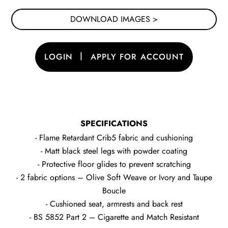
DOWNLOAD IMAGES >
|
LOGIN
APPLY FOR ACCOUNT
SPECIFICATIONS
- Flame Retardant Crib5 fabric and cushioning
- Matt black steel legs with powder coating
- Protective floor glides to prevent scratching
- 2 fabric options – Olive Soft Weave or Ivory and Taupe
Boucle
- Cushioned seat, armrests and back rest
- BS 5852 Part 2 – Cigarette and Match Resistant