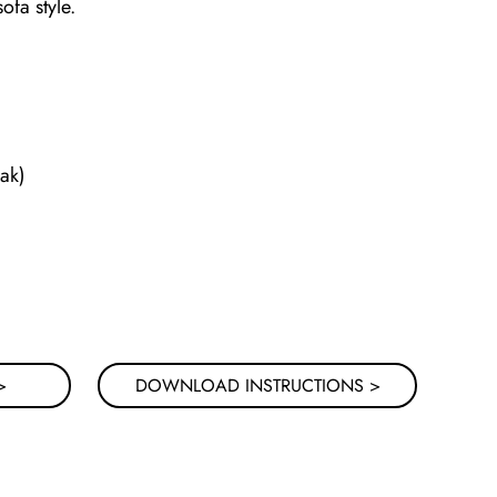
fa style.
ak)
>
DOWNLOAD INSTRUCTIONS >