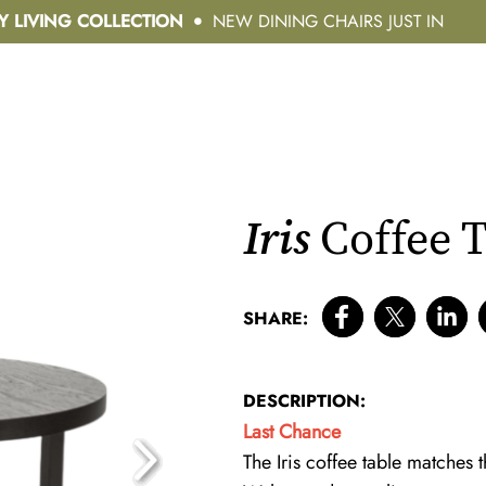
Y LIVING COLLECTION
NEW DINING CHAIRS JUST IN
Iris
Coffee T
SHARE:
DESCRIPTION:
Last Chance
The Iris coffee table matches