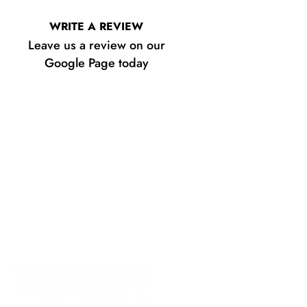
WRITE A REVIEW
Leave us a review on our
Google Page today