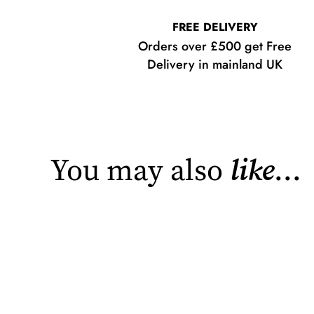
FREE DELIVERY
Orders over £500 get Free
Delivery in mainland UK
You may also
like
...