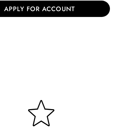
|
APPLY FOR ACCOUNT