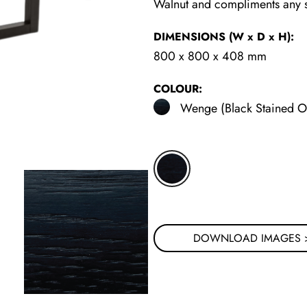
Walnut and compliments any so
DIMENSIONS
(W x D x H)
:
800 x 800 x 408 mm
COLOUR:
Wenge (Black Stained O
DOWNLOAD IMAGES 