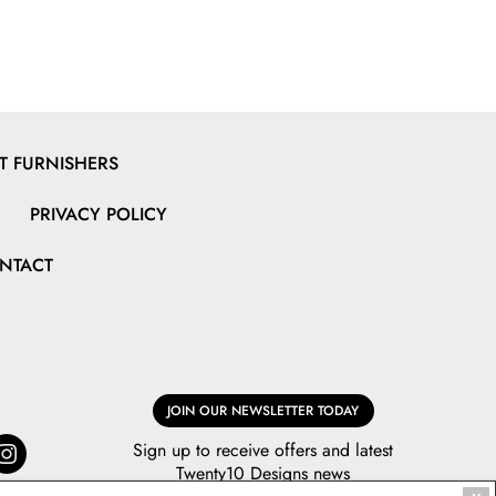
 FURNISHERS
PRIVACY POLICY
NTACT
JOIN OUR NEWSLETTER TODAY
Sign up to receive offers and latest
Twenty10 Designs news