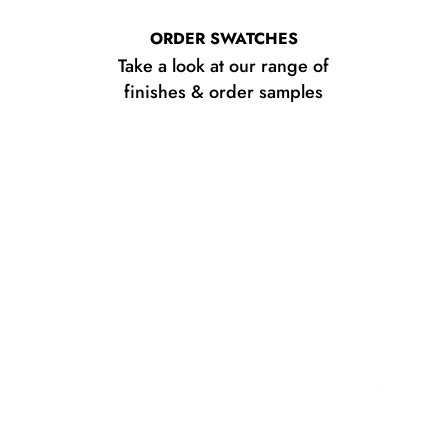
ORDER SWATCHES
Take a look at our range of
finishes & order samples