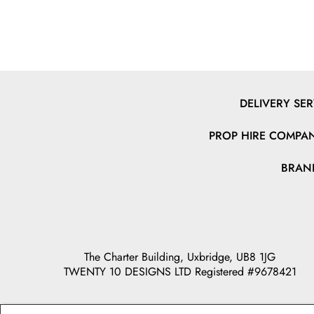
DELIVERY SER
PROP HIRE COMPAN
BRAN
The Charter Building, Uxbridge, UB8 1JG
TWENTY 10 DESIGNS LTD Registered #9678421