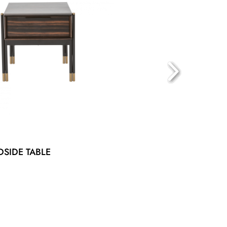
DSIDE TABLE