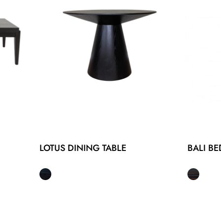
LOTUS DINING TABLE
BALI BE