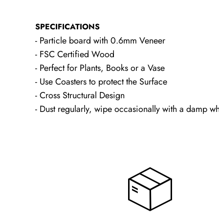
SPECIFICATIONS
- Particle board with 0.6mm Veneer
- FSC Certified Wood
- Perfect for Plants, Books or a Vase
- Use Coasters to protect the Surface
- Cross Structural Design
- Dust regularly, wipe occasionally with a damp wh