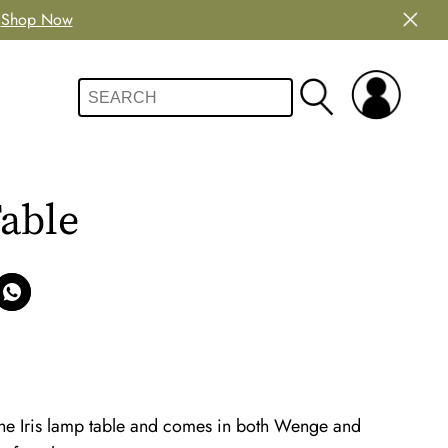
Shop Now
able
 the Iris lamp table and comes in both Wenge and