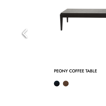
PEONY COFFEE TABLE