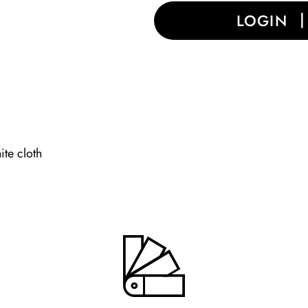
LOGIN
ite cloth