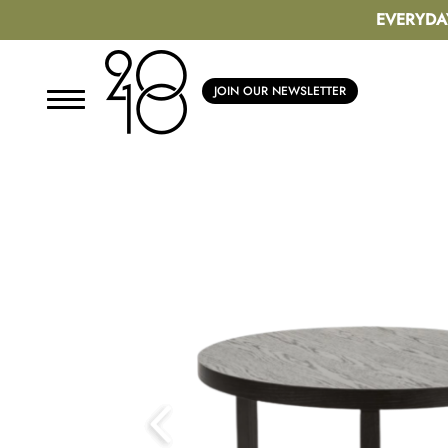
EVERYDA
JOIN OUR NEWSLETTER