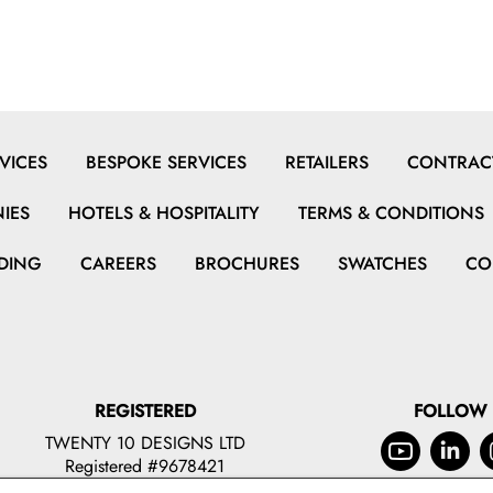
VICES
BESPOKE SERVICES
RETAILERS
CONTRACT
IES
HOTELS & HOSPITALITY
TERMS & CONDITIONS
DING
CAREERS
BROCHURES
SWATCHES
CO
REGISTERED
FOLLOW
TWENTY 10 DESIGNS LTD
Registered #9678421