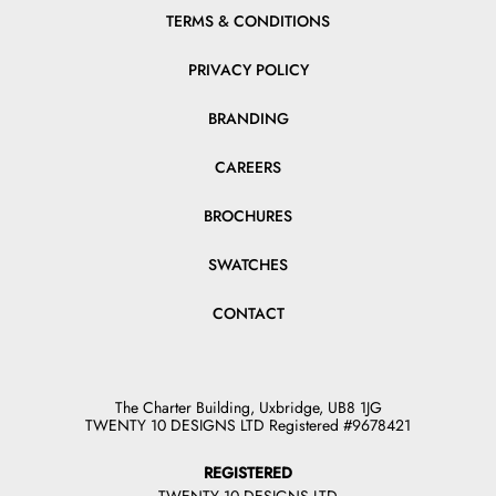
TERMS & CONDITIONS
PRIVACY POLICY
BRANDING
CAREERS
BROCHURES
SWATCHES
CONTACT
The Charter Building, Uxbridge, UB8 1JG
TWENTY 10 DESIGNS LTD Registered #9678421
REGISTERED