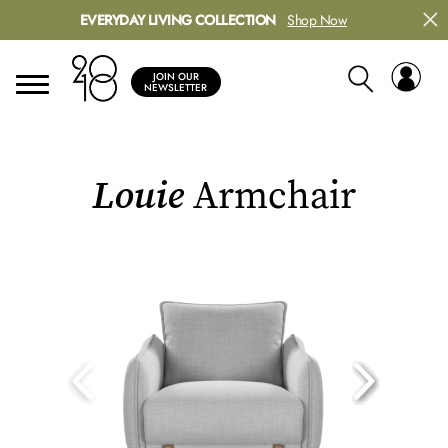
EVERYDAY LIVING COLLECTION
Shop Now
JOIN OUR
NEWSLETTER
Louie
Armchair