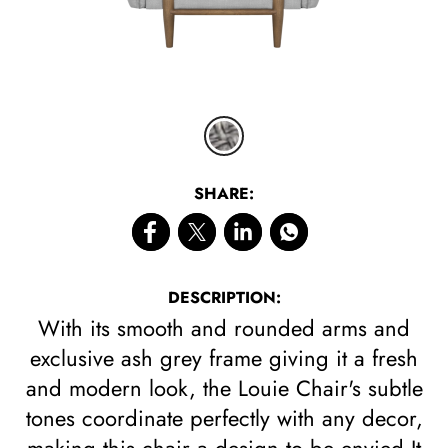
SHARE:
DESCRIPTION:
With its smooth and rounded arms and
exclusive ash grey frame giving it a fresh
and modern look, the Louie Chair's subtle
tones coordinate perfectly with any decor,