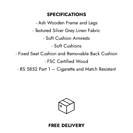
SPECIFICATIONS
- Ash Wooden Frame and Legs
- Textured Silver Grey Linen Fabric
- Soft Cushion Armrests
- Soft Cushions
- Fixed Seat Cushion and Removable Back Cushion
- FSC Certified Wood
- BS 5852 Part 1 – Cigarette and Match Resistant
FREE DELIVERY