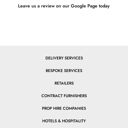
Leave us a review on our Google Page today
DELIVERY SERVICES
BESPOKE SERVICES
RETAILERS
CONTRACT FURNISHERS
PROP HIRE COMPANIES
HOTELS & HOSPITALITY