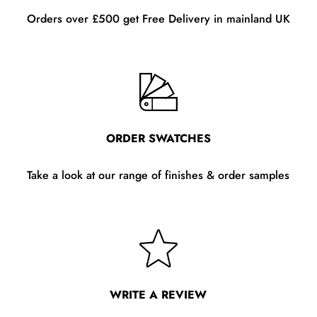
Orders over £500 get Free Delivery in mainland UK
ORDER SWATCHES
Take a look at our range of finishes & order samples
WRITE A REVIEW