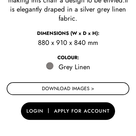
making this chair a design to be envied.It
is elegantly draped in a silver grey linen
fabric.
DIMENSIONS
(W x D x H)
:
880 x 910 x 840 mm
COLOUR:
Grey Linen
DOWNLOAD IMAGES >
|
LOGIN
APPLY FOR ACCOUNT