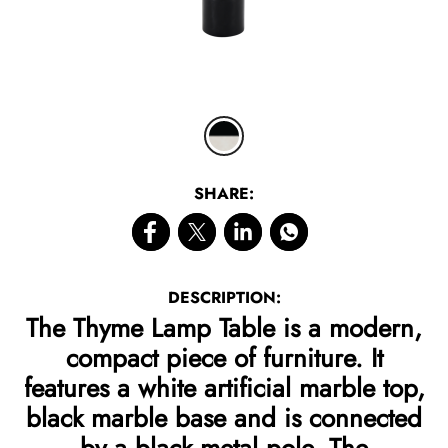
SHARE:
DESCRIPTION:
The Thyme Lamp Table is a modern,
compact piece of furniture. It
features a white artificial marble top,
black marble base and is connected