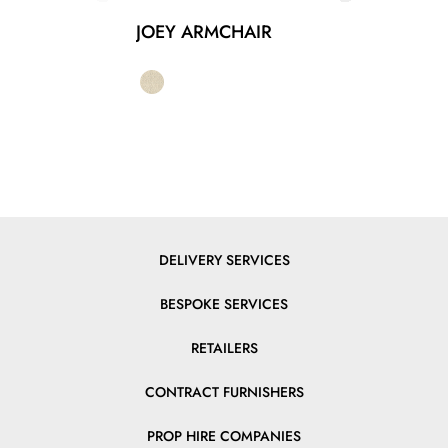
JOEY ARMCHAIR
DELIVERY SERVICES
BESPOKE SERVICES
RETAILERS
CONTRACT FURNISHERS
PROP HIRE COMPANIES