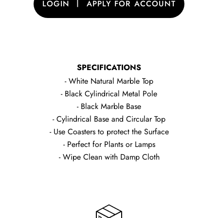
|
LOGIN
APPLY FOR ACCOUNT
SPECIFICATIONS
- White Natural Marble Top
- Black Cylindrical Metal Pole
- Black Marble Base
- Cylindrical Base and Circular Top
- Use Coasters to protect the Surface
- Perfect for Plants or Lamps
- Wipe Clean with Damp Cloth