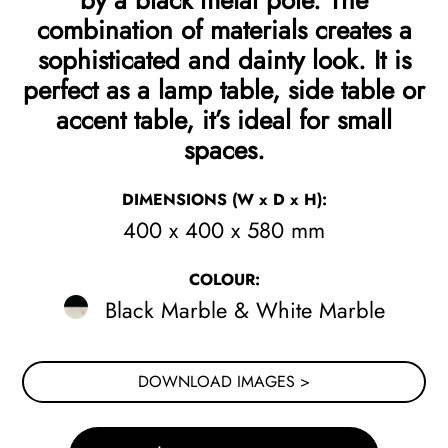
by a black metal pole. The
combination of materials creates a
sophisticated and dainty look. It is
perfect as a lamp table, side table or
accent table, it’s ideal for small
spaces.
DIMENSIONS
(W x D x H)
:
400 x 400 x 580 mm
COLOUR:
Black Marble & White Marble
DOWNLOAD IMAGES >