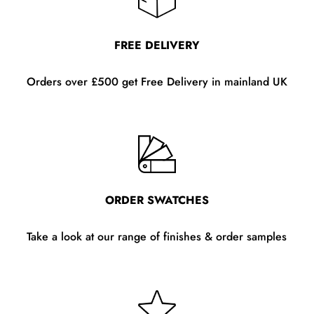
FREE DELIVERY
Orders over £500 get Free Delivery in mainland UK
ORDER SWATCHES
Take a look at our range of finishes & order samples