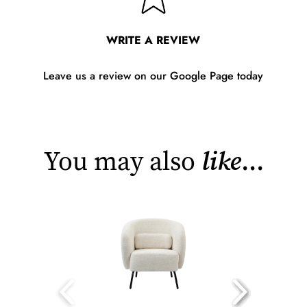
WRITE A REVIEW
Leave us a review on our Google Page today
You may also
like
...