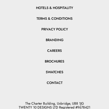
HOTELS & HOSPITALITY
TERMS & CONDITIONS
PRIVACY POLICY
BRANDING
CAREERS
BROCHURES
SWATCHES
CONTACT
The Charter Building, Uxbridge, UB8 1JG
TWENTY 10 DESIGNS LTD Registered #9678421