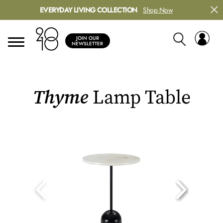
EVERYDAY LIVING COLLECTION
Shop Now
JOIN OUR
NEWSLETTER
Thyme
Lamp Table