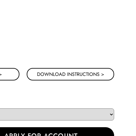
NG IDEAS BELOW
>
DOWNLOAD INSTRUCTIONS >
|
APPLY FOR ACCOUNT