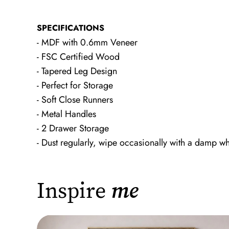
SPECIFICATIONS
- MDF with 0.6mm Veneer
- FSC Certified Wood
- Tapered Leg Design
- Perfect for Storage
- Soft Close Runners
- Metal Handles
- 2 Drawer Storage
- Dust regularly, wipe occasionally with a damp wh
Inspire
me