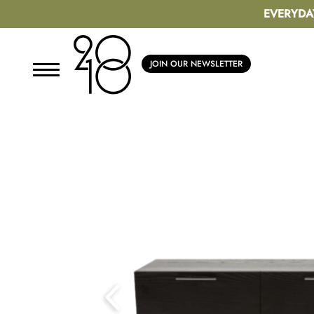
EVERYDA
JOIN OUR NEWSLETTER