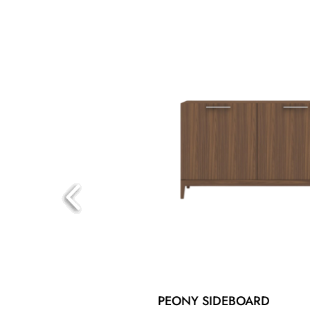
PEONY SIDEBOARD