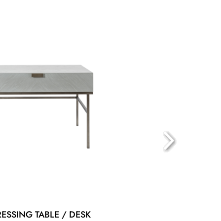
RESSING TABLE / DESK