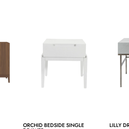
ORCHID BEDSIDE SINGLE
LILLY D