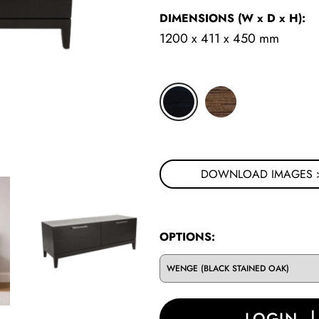
DIMENSIONS
(W x D x H)
:
1200 x 411 x 450 mm
CLICK FOR MORE STYLI
DOWNLOAD IMAGES 
OPTIONS:
LOGIN