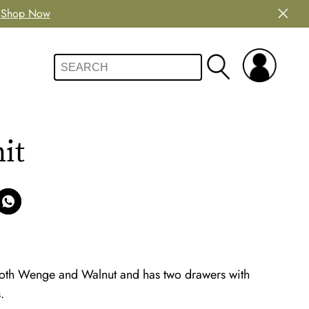
Shop Now
it
both Wenge and Walnut and has two drawers with
.