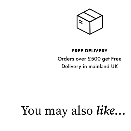
FREE DELIVERY
Orders over £500 get Free
Delivery in mainland UK
You may also
like
...