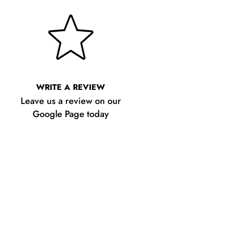
WRITE A REVIEW
Leave us a review on our
Google Page today