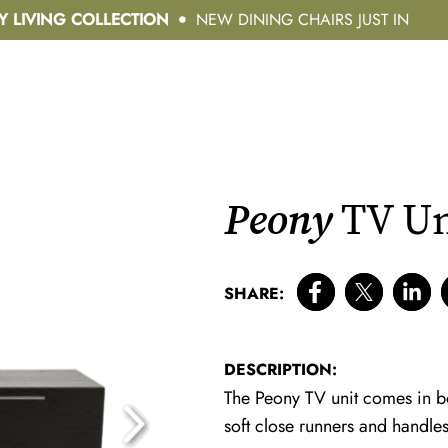
Y LIVING COLLECTION
NEW DINING CHAIRS JUST IN
Peony
TV Un
SHARE:
DESCRIPTION:
The Peony TV unit comes in 
soft close runners and handles