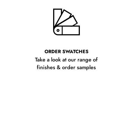
ORDER SWATCHES
Take a look at our range of
finishes & order samples