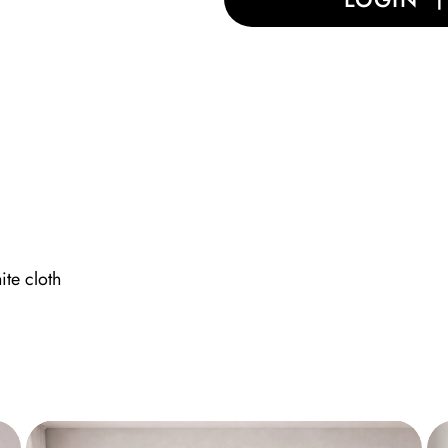
ite cloth