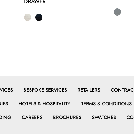
DRAWER
VICES
BESPOKE SERVICES
RETAILERS
CONTRACT
IES
HOTELS & HOSPITALITY
TERMS & CONDITIONS
DING
CAREERS
BROCHURES
SWATCHES
CO