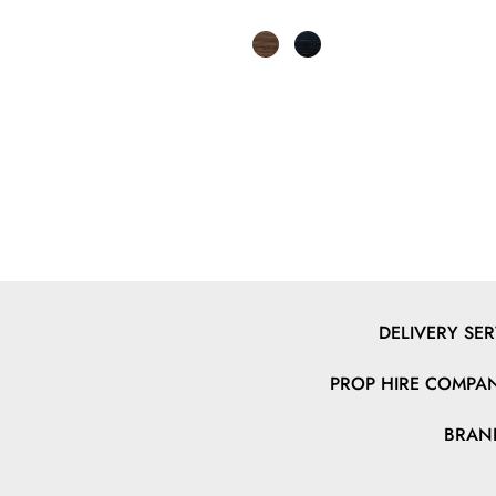
DELIVERY SER
PROP HIRE COMPAN
BRAN