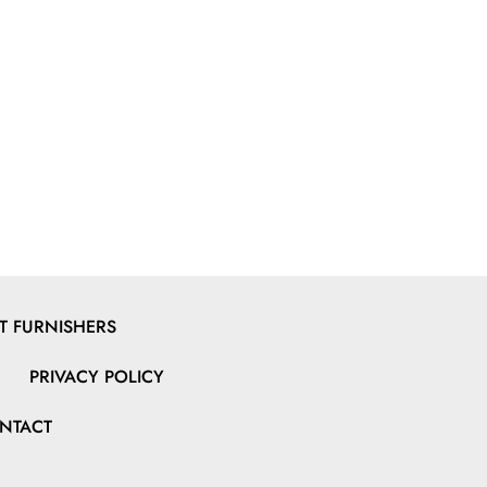
 FURNISHERS
PRIVACY POLICY
NTACT