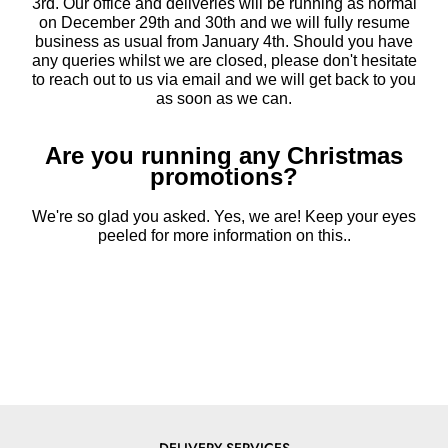
3rd. Our office and deliveries will be running as normal
on December 29th and 30th and we will fully resume
business as usual from January 4th. Should you have
any queries whilst we are closed, please don't hesitate
to reach out to us via email and we will get back to you
as soon as we can.
Are you running any Christmas
promotions?
We're so glad you asked. Yes, we are! Keep your eyes
peeled for more information on this..