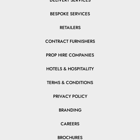
DELIVERY SERVICES
BESPOKE SERVICES
RETAILERS
CONTRACT FURNISHERS
PROP HIRE COMPANIES
HOTELS & HOSPITALITY
TERMS & CONDITIONS
PRIVACY POLICY
BRANDING
CAREERS
BROCHURES