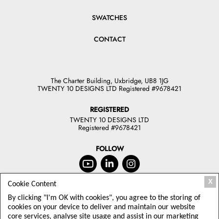
SWATCHES
CONTACT
The Charter Building, Uxbridge, UB8 1JG
TWENTY 10 DESIGNS LTD Registered #9678421
REGISTERED
TWENTY 10 DESIGNS LTD
Registered #9678421
FOLLOW
X
Cookie Content
JOIN OUR NEWSLETTER
By clicking "I'm OK with cookies", you agree to the storing of
TODAY
cookies on your device to deliver and maintain our website
core services, analyse site usage and assist in our marketing