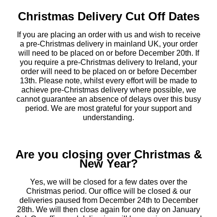
Christmas Delivery Cut Off Dates
If you are placing an order with us and wish to receive
a pre-Christmas delivery in mainland UK, your order
will need to be placed on or before December 20th. If
you require a pre-Christmas delivery to Ireland, your
order will need to be placed on or before December
13th. Please note, whilst every effort will be made to
achieve pre-Christmas delivery where possible, we
cannot guarantee an absence of delays over this busy
period. We are most grateful for your support and
understanding.
Are you closing over Christmas &
New Year?
Yes, we will be closed for a few dates over the
Christmas period. Our office will be closed & our
deliveries paused from December 24th to December
28th. We will then close again for one day on January