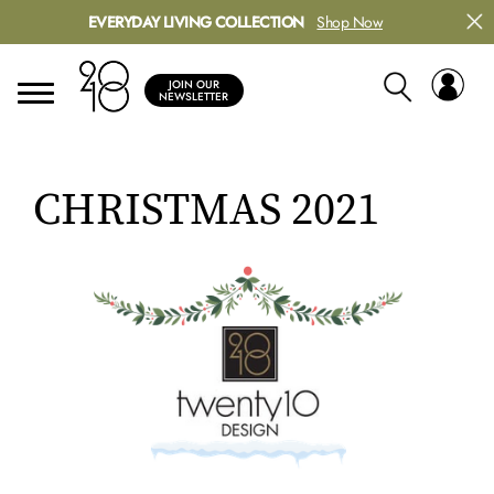
EVERYDAY LIVING COLLECTION
Shop Now
JOIN OUR
NEWSLETTER
CHRISTMAS 2021