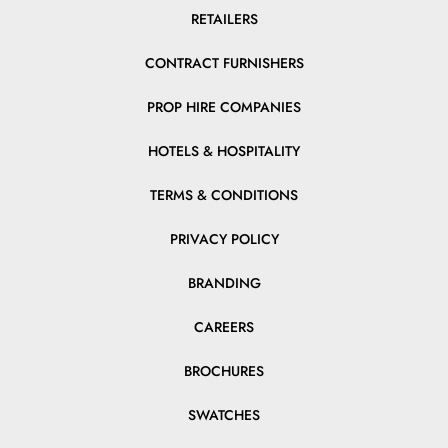
RETAILERS
CONTRACT FURNISHERS
PROP HIRE COMPANIES
HOTELS & HOSPITALITY
TERMS & CONDITIONS
PRIVACY POLICY
BRANDING
CAREERS
BROCHURES
SWATCHES