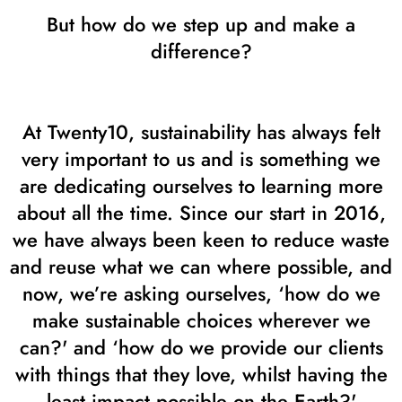
But how do we step up and make a
difference?
At Twenty10, sustainability has always felt
very important to us and is something we
are dedicating ourselves to learning more
about all the time. Since our start in 2016,
we have always been keen to reduce waste
and reuse what we can where possible, and
now, we’re asking ourselves, ‘how do we
make sustainable choices wherever we
can?' and ‘how do we provide our clients
with things that they love, whilst having the
least impact possible on the Earth?'