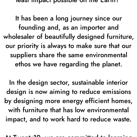
It has been a long journey since our
founding and, as an importer and
wholesaler of beautifully designed furniture,
our priority is always to make sure that our
suppliers share the same environmental
ethos we have regarding the planet.
In the design sector, sustainable interior
design is now aiming to reduce emissions
by designing more energy efficient homes,
with furniture that has low environmental
impact, and to work hard to reduce waste.