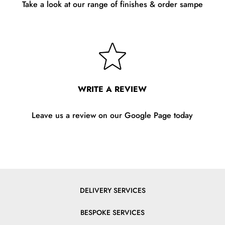
Take a look at our range of finishes & order sampe
WRITE A REVIEW
Leave us a review on our Google Page today
DELIVERY SERVICES
BESPOKE SERVICES