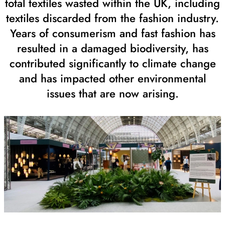
total textiles wasted within the UK, including
textiles discarded from the fashion industry.
Years of consumerism and fast fashion has
resulted in a damaged biodiversity, has
contributed significantly to climate change
and has impacted other environmental
issues that are now arising.