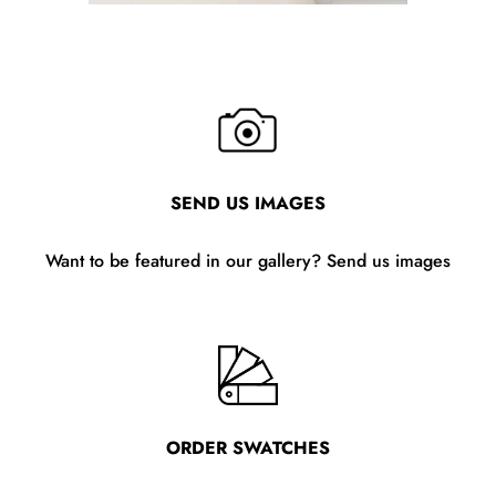
SEND US IMAGES
Want to be featured in our gallery? Send us images
ORDER SWATCHES