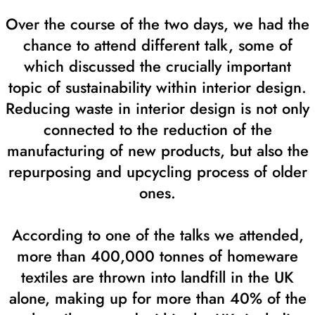
Over the course of the two days, we had the
chance to attend different talk, some of
which discussed the crucially important
topic of sustainability within interior design.
Reducing waste in interior design is not only
connected to the reduction of the
manufacturing of new products, but also the
repurposing and upcycling process of older
ones.
According to one of the talks we attended,
more than 400,000 tonnes of homeware
textiles are thrown into landfill in the UK
alone, making up for more than 40% of the