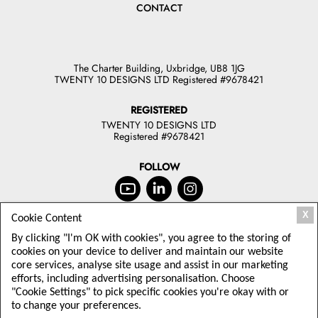
CONTACT
The Charter Building, Uxbridge, UB8 1JG
TWENTY 10 DESIGNS LTD Registered #9678421
REGISTERED
TWENTY 10 DESIGNS LTD
Registered #9678421
FOLLOW
X
Cookie Content
JOIN OUR NEWSLETTER
By clicking "I'm OK with cookies", you agree to the storing of
TODAY
cookies on your device to deliver and maintain our website
core services, analyse site usage and assist in our marketing
Sign up to receive offers and latest
efforts, including advertising personalisation. Choose
Twenty10 Designs news
"Cookie Settings" to pick specific cookies you're okay with or
to change your preferences.