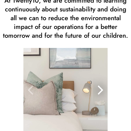
At Twenty10, we are committed to learning
continuously about sustainability and doing
all we can to reduce the environmental
impact of our operations for a better
tomorrow and for the future of our children.