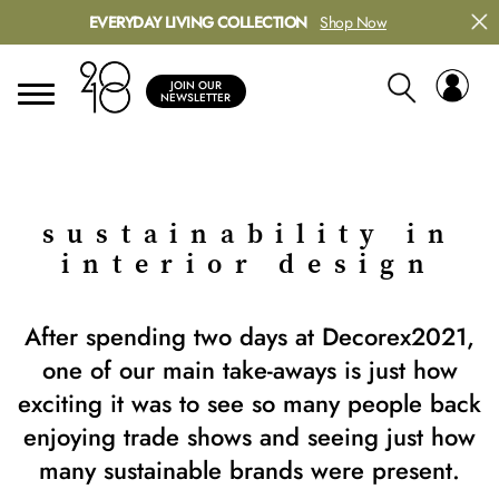
EVERYDAY LIVING COLLECTION
Shop Now
JOIN OUR
NEWSLETTER
sustainability in
interior design
After spending two days at Decorex2021,
one of our main take-aways is just how
exciting it was to see so many people back
enjoying trade shows and seeing just how
many sustainable brands were present.