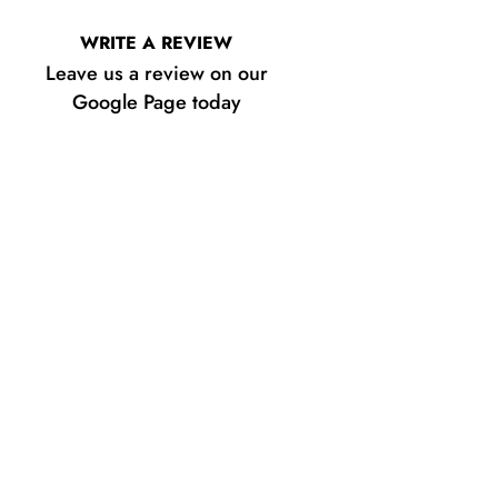
WRITE A REVIEW
Leave us a review on our
Google Page today