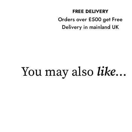
FREE DELIVERY
Orders over £500 get Free
Delivery in mainland UK
You may also
like
...