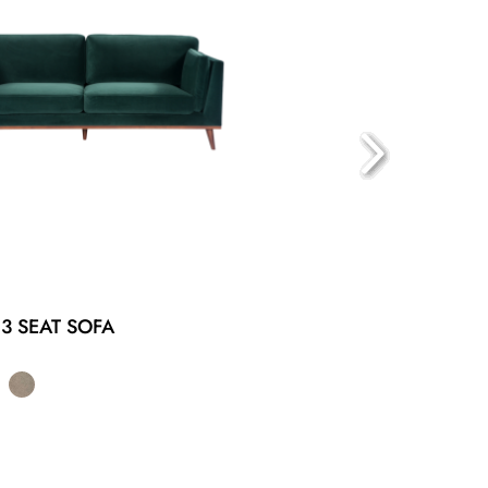
3 SEAT SOFA