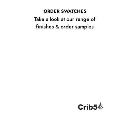
ORDER SWATCHES
Take a look at our range of
finishes & order samples