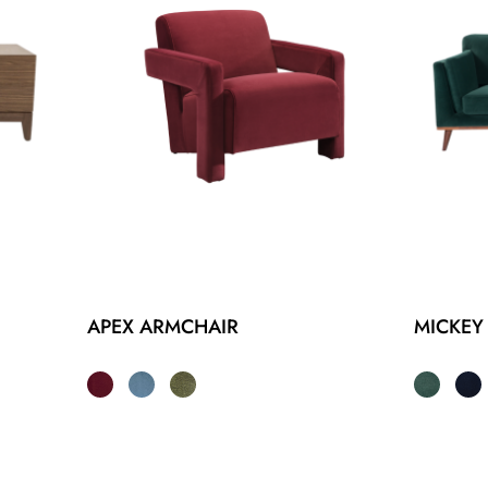
APEX ARMCHAIR
MICKEY 