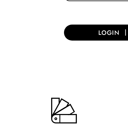
LOGIN