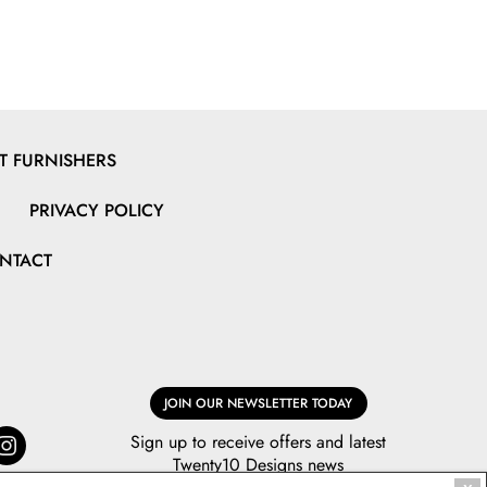
 FURNISHERS
PRIVACY POLICY
NTACT
JOIN OUR NEWSLETTER TODAY
Sign up to receive offers and latest
Twenty10 Designs news