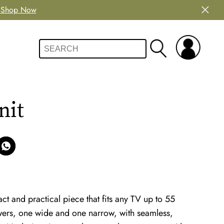
Shop Now
nit
t and practical piece that fits any TV up to 55
rawers, one wide and one narrow, with seamless,