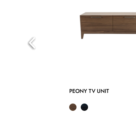
PEONY TV UNIT