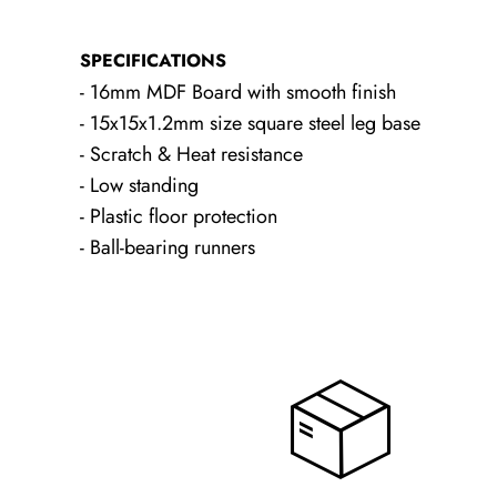
SPECIFICATIONS
- 16mm MDF Board with smooth finish
- 15x15x1.2mm size square steel leg base
- Scratch & Heat resistance
- Low standing
- Plastic floor protection
- Ball-bearing runners