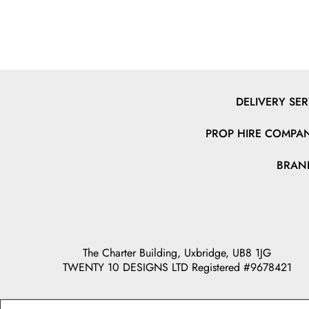
DELIVERY SER
PROP HIRE COMPAN
BRAN
The Charter Building, Uxbridge, UB8 1JG
TWENTY 10 DESIGNS LTD Registered #9678421