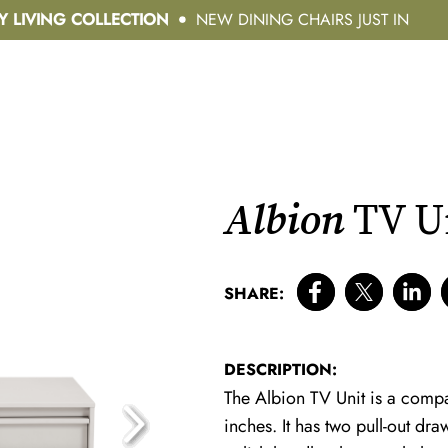
Y LIVING COLLECTION
NEW DINING CHAIRS JUST IN
Albion
TV U
SHARE:
DESCRIPTION:
The Albion TV Unit is a compac
inches. It has two pull-out d