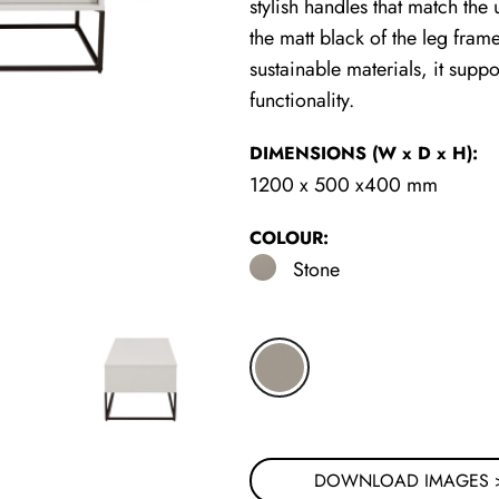
stylish handles that match the u
the matt black of the leg fram
sustainable materials, it sup
functionality.
DIMENSIONS
(W x D x H)
:
1200 x 500 x400 mm
COLOUR:
Stone
DOWNLOAD IMAGES 