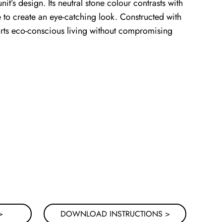
nit’s design. Its neutral stone colour contrasts with
e to create an eye-catching look. Constructed with
ports eco-conscious living without compromising
>
DOWNLOAD INSTRUCTIONS >