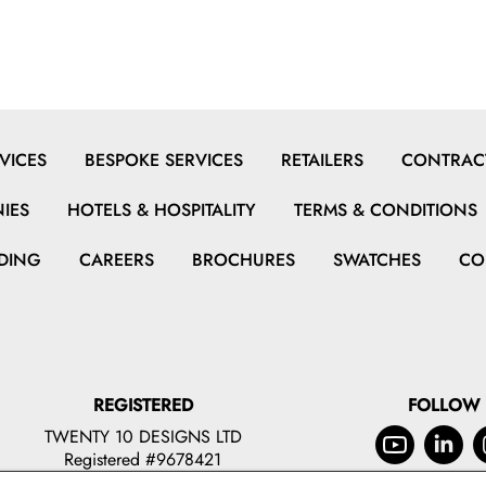
VICES
BESPOKE SERVICES
RETAILERS
CONTRACT
IES
HOTELS & HOSPITALITY
TERMS & CONDITIONS
DING
CAREERS
BROCHURES
SWATCHES
CO
REGISTERED
FOLLOW
TWENTY 10 DESIGNS LTD
Registered #9678421