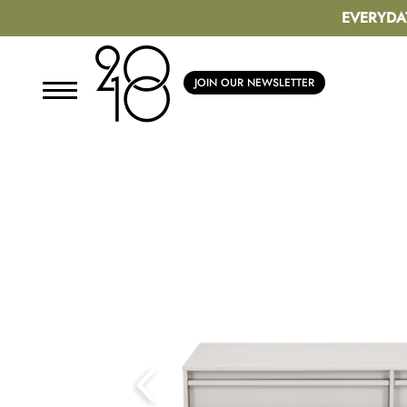
EVERYDA
JOIN OUR NEWSLETTER