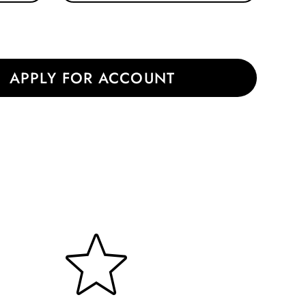
|
APPLY FOR ACCOUNT